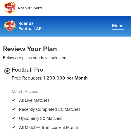
Roanuz Sports
Roanuz
Menu
Football API
Docs
Review Your Plan
Plans
Below are plans you have selected.
Coverage
Football Pro
Free Requests:
1,200,000 per Month
Fantasy Api
Match Access
TRUE SUPPORT CENTER
All Live Matches
Not sure, what plan to choose? Just get in touch us. We are
Recently Completed 20 Matches
committed to providing a solution to all football data
Upcoming 20 Matches
requirements
All Matches from current Month