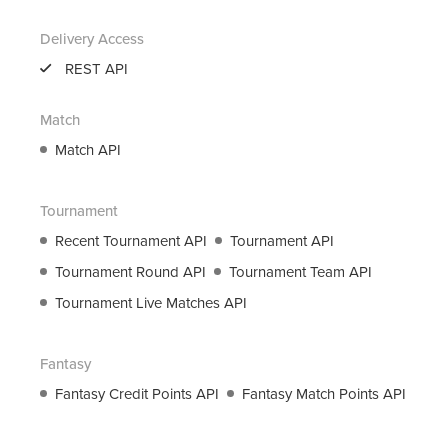
support@roanuz.com
Delivery Access
REST API
Match
Match API
Tournament
Recent Tournament API
Tournament API
Tournament Round API
Tournament Team API
Tournament Live Matches API
Fantasy
Fantasy Credit Points API
Fantasy Match Points API