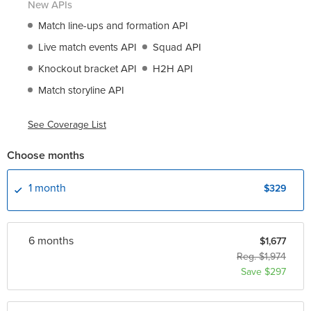
New APIs
Match line-ups and formation API
Live match events API
Squad API
Knockout bracket API
H2H API
Match storyline API
See Coverage List
Choose months
1 month
$329
6 month
s
$1,677
Reg. $1,974
Save $297