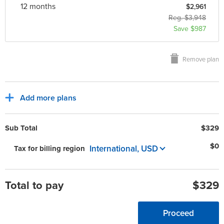
12 month
s
$2,961
Reg. $3,948
Save $987
Remove plan
Add more plans
Sub Total
$329
$0
International, USD
Tax for billing region
Total to pay
$329
Proceed