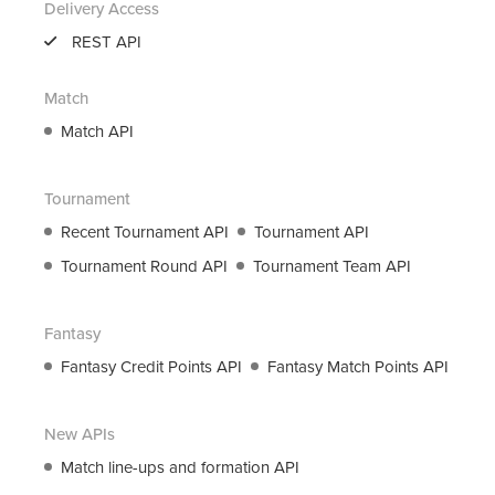
Delivery Access
support@roanuz.com
REST API
Match
Match API
Tournament
Recent Tournament API
Tournament API
Tournament Round API
Tournament Team API
Fantasy
Fantasy Credit Points API
Fantasy Match Points API
New APIs
Match line-ups and formation API