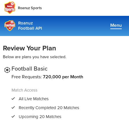
Roanuz Sports
Roanuz
Menu
Football API
Docs
Review Your Plan
Plans
Below are plans you have selected.
Coverage
Football Basic
Free Requests:
720,000 per Month
Fantasy Api
Match Access
TRUE SUPPORT CENTER
All Live Matches
Not sure, what plan to choose? Just get in touch us. We are
Recently Completed 20 Matches
committed to providing a solution to all football data
Upcoming 20 Matches
requirements