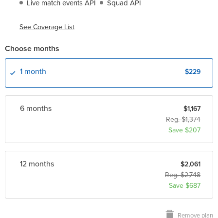
Live match events API
Squad API
See Coverage List
Choose months
1 month
$229
6 month
s
$1,167
Reg. $1,374
Save $207
12 month
s
$2,061
Reg. $2,748
Save $687
Remove plan