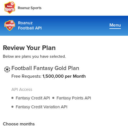
Roanuz Sports
Roanuz
Menu
Football API
Docs
Review Your Plan
Plans
Below are plans you have selected.
Coverage
Football Fantasy Gold Plan
Free Requests:
1,500,000 per Month
Fantasy Api
API Access
TRUE SUPPORT CENTER
Fantasy Credit API
Fantasy Points API
Not sure, what plan to choose? Just get in touch us. We are
Fantasy Credit Variation API
committed to providing a solution to all football data
requirements
Choose months