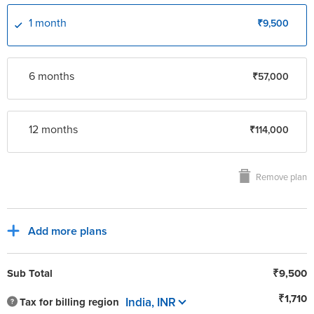
support@roanuz.com
1 month
₹9,500
6 month
s
₹57,000
12 month
s
₹114,000
Remove plan
Add more plans
Sub Total
₹9,500
₹1,710
India, INR
Tax for billing region