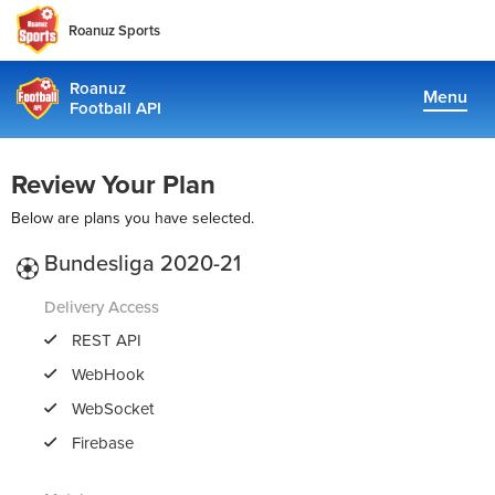
Roanuz Sports
Roanuz
Menu
Football API
Docs
Review Your Plan
Plans
Below are plans you have selected.
Coverage
Bundesliga 2020-21
Fantasy Api
Delivery Access
REST API
WebHook
TRUE SUPPORT CENTER
WebSocket
Not sure, what plan to choose? Just get in touch us. We are
committed to providing a solution to all football data
Firebase
requirements