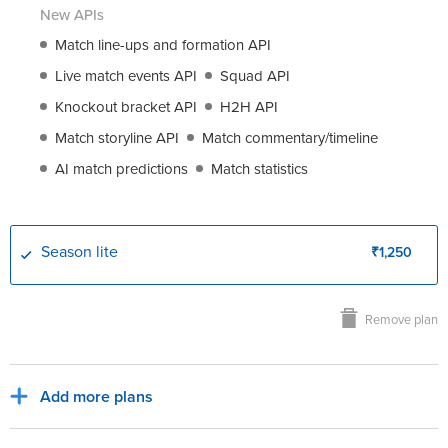
New APIs
Match line-ups and formation API
Live match events API
Squad API
Knockout bracket API
H2H API
Match storyline API
Match commentary/timeline
AI match predictions
Match statistics
Season lite
₹1,250
Remove plan
Add more plans