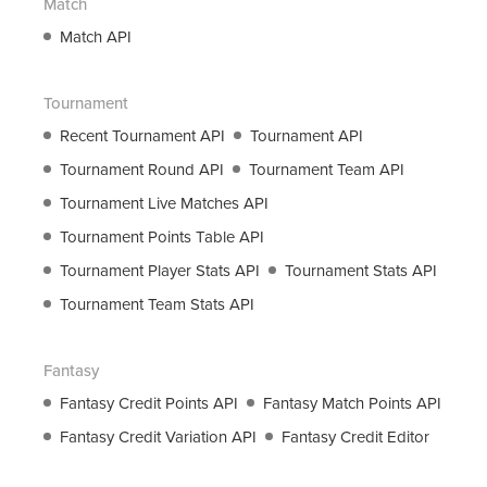
Match
support@roanuz.com
Match API
Tournament
Recent Tournament API
Tournament API
Tournament Round API
Tournament Team API
Tournament Live Matches API
Tournament Points Table API
Tournament Player Stats API
Tournament Stats API
Tournament Team Stats API
Fantasy
Fantasy Credit Points API
Fantasy Match Points API
Fantasy Credit Variation API
Fantasy Credit Editor