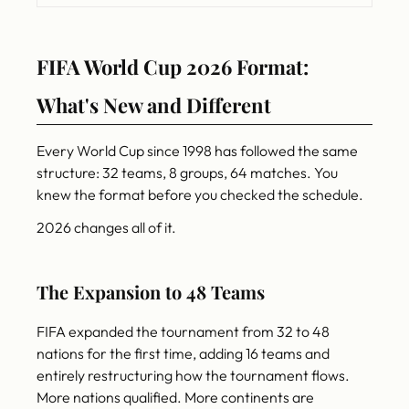
FIFA World Cup 2026 Format:
What's New and Different
Every World Cup since 1998 has followed the same
structure: 32 teams, 8 groups, 64 matches. You
knew the format before you checked the schedule.
2026 changes all of it.
The Expansion to 48 Teams
FIFA expanded the tournament from 32 to 48
nations for the first time, adding 16 teams and
entirely restructuring how the tournament flows.
More nations qualified. More continents are