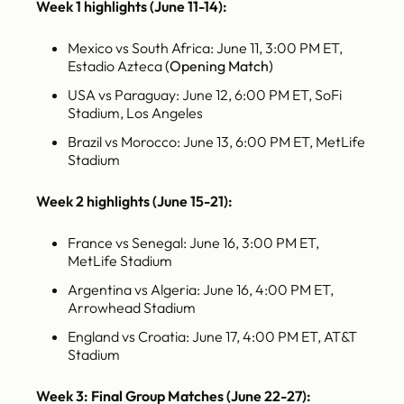
Week 1 highlights (June 11-14):
Mexico vs South Africa: June 11, 3:00 PM ET,
Estadio Azteca
(Opening Match)
USA vs Paraguay: June 12, 6:00 PM ET, SoFi
Stadium, Los Angeles
Brazil vs Morocco: June 13, 6:00 PM ET, MetLife
Stadium
Week 2 highlights (June 15-21):
France vs Senegal: June 16, 3:00 PM ET,
MetLife Stadium
Argentina vs Algeria: June 16, 4:00 PM ET,
Arrowhead Stadium
England vs Croatia: June 17, 4:00 PM ET, AT&T
Stadium
Week 3: Final Group Matches (June 22-27):