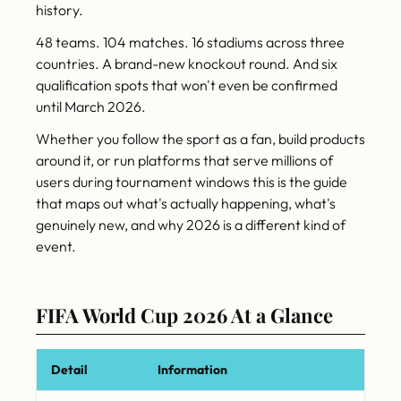
history.
48 teams. 104 matches. 16 stadiums across three
countries. A brand-new knockout round. And six
qualification spots that won't even be confirmed
until March 2026.
Whether you follow the sport as a fan, build products
around it, or run platforms that serve millions of
users during tournament windows this is the guide
that maps out what's actually happening, what's
genuinely new, and why 2026 is a different kind of
event.
FIFA World Cup 2026 At a Glance
Detail
Information