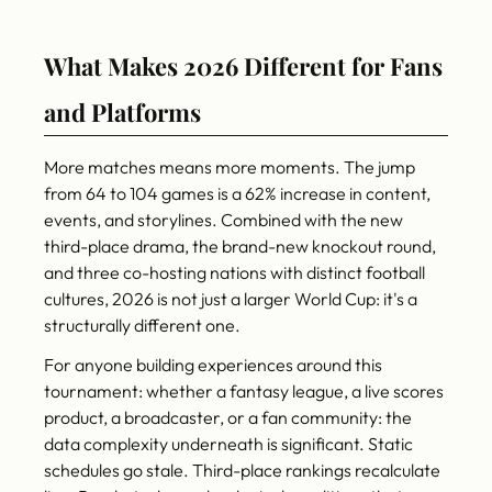
What Makes 2026 Different for Fans
and Platforms
More matches means more moments. The jump
from 64 to 104 games is a 62% increase in content,
events, and storylines. Combined with the new
third-place drama, the brand-new knockout round,
and three co-hosting nations with distinct football
cultures, 2026 is not just a larger World Cup: it's a
structurally different one.
For anyone building experiences around this
tournament: whether a fantasy league, a live scores
product, a broadcaster, or a fan community: the
data complexity underneath is significant. Static
schedules go stale. Third-place rankings recalculate