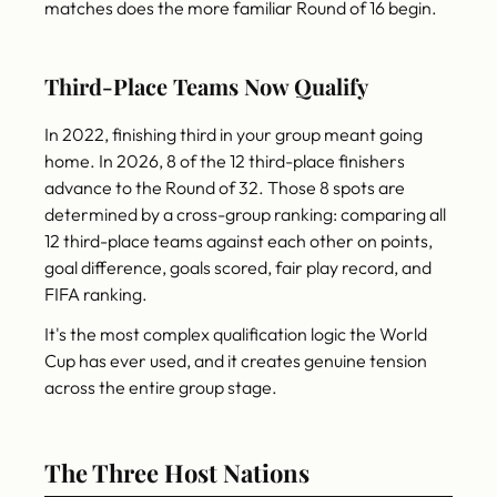
matches does the more familiar Round of 16 begin.
Third-Place Teams Now Qualify
In 2022, finishing third in your group meant going
home. In 2026, 8 of the 12 third-place finishers
advance to the Round of 32. Those 8 spots are
determined by a cross-group ranking: comparing all
12 third-place teams against each other on points,
goal difference, goals scored, fair play record, and
FIFA ranking.
It's the most complex qualification logic the World
Cup has ever used, and it creates genuine tension
across the entire group stage.
The Three Host Nations