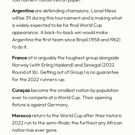
Argentina
are defending champions. Lionel Messi
will be 39 during this tournament and is making what
is widely expected to be his final World Cup
appearance. A back-to-back win would make
Argentina the first team since Brazil (1958 and 1962)
to do it.
France
sit in arguably the toughest group alongside
Norway (with Erling Haaland) and Senegal (2022
Round of 16). Getting out of Group I is no guarantee
for the 2022 runners-up.
Curaçao
become the smallest nation by population
ever to compete at a World Cup. Their opening
fixture is against Germany.
Morocco
return to the World Cup after their historic
2022 run to the semi-finals: the furthest any African
nation has ever gone.