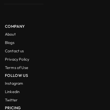
COMPANY
About
Blogs
Contact us
Privacy Policy
Terms of Use
FOLLOW US
Instagram
Linkedin
Twitter
PRICING