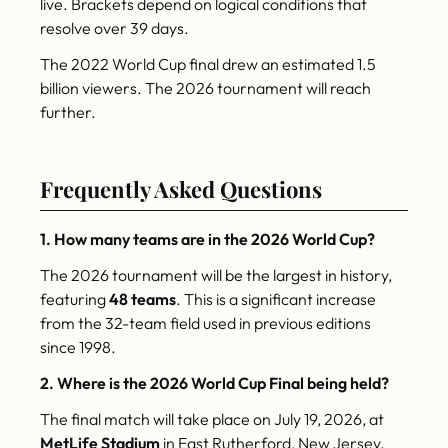
live. Brackets depend on logical conditions that
resolve over 39 days.
The 2022 World Cup final drew an estimated 1.5
billion viewers. The 2026 tournament will reach
further.
Frequently Asked Questions
1. How many teams are in the 2026 World Cup?
The 2026 tournament will be the largest in history,
featuring
48 teams
. This is a significant increase
from the 32-team field used in previous editions
since 1998.
2. Where is the 2026 World Cup Final being held?
The final match will take place on July 19, 2026, at
MetLife Stadium
in East Rutherford, New Jersey.