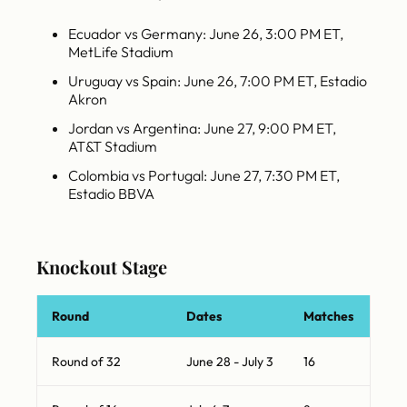
Ecuador vs Germany: June 26, 3:00 PM ET,
MetLife Stadium
Uruguay vs Spain: June 26, 7:00 PM ET, Estadio
Akron
Jordan vs Argentina: June 27, 9:00 PM ET,
AT&T Stadium
Colombia vs Portugal: June 27, 7:30 PM ET,
Estadio BBVA
Knockout Stage
Round
Dates
Matches
Round of 32
June 28 - July 3
16