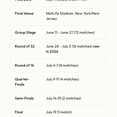
Final Venue
MetLife Stadium, New York/New
Jersey
Group Stage
June 11 - June 27 (72 matches)
Round of 32
June 28 - July 3 (16 matches)
new
in 2026
Round of 16
July 4-7 (8 matches)
Quarter-
July 9-11 (4 matches)
Finals
Semi-Finals
July 14-15 (2 matches)
Final
July 19 (1 match)