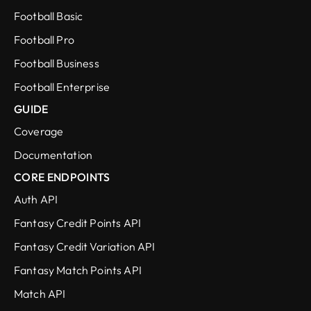
Football Basic
Football Pro
Football Business
Football Enterprise
GUIDE
Coverage
Documentation
CORE ENDPOINTS
Auth API
Fantasy Credit Points API
Fantasy Credit Variation API
Fantasy Match Points API
Match API