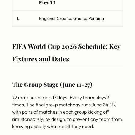
Playoff 1
L
England, Croatia, Ghana, Panama
FIFA World Cup 2026 Schedule: Key
Fixtures and Dates
The Group Stage (June 11-27)
72 matches across 17 days. Every team plays 3
times. The final group matchday runs June 24-27,
with pairs of matches in each group kicking off
simultaneously: by design, to prevent any team from
knowing exactly what result they need.