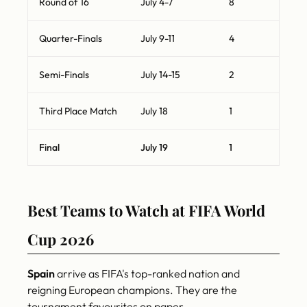
Round of 16
July 4-7
8
Quarter-Finals
July 9-11
4
Semi-Finals
July 14-15
2
Third Place Match
July 18
1
Final
July 19
1
Best Teams to Watch at FIFA World
Cup 2026
Spain
arrive as FIFA's top-ranked nation and
reigning European champions. They are the
tournament favourites on paper.