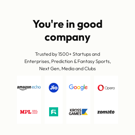
You're in good
company
Trusted by 1500+ Startups and
Enterprises, Prediction & Fantasy Sports,
Next Gen, Media and Clubs