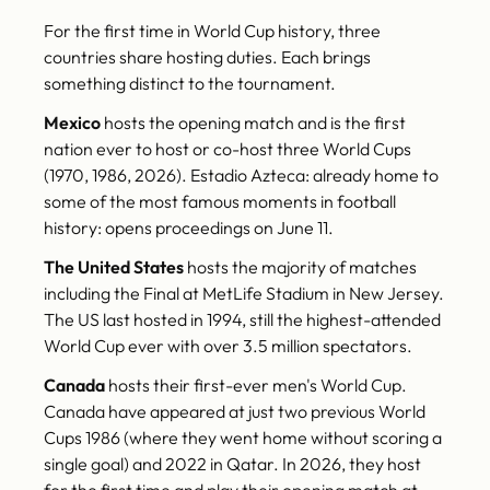
For the first time in World Cup history, three
countries share hosting duties. Each brings
something distinct to the tournament.
Mexico
hosts the opening match and is the first
nation ever to host or co-host three World Cups
(1970, 1986, 2026). Estadio Azteca: already home to
some of the most famous moments in football
history: opens proceedings on June 11.
The United States
hosts the majority of matches
including the Final at MetLife Stadium in New Jersey.
The US last hosted in 1994, still the highest-attended
World Cup ever with over 3.5 million spectators.
Canada
hosts their first-ever men's World Cup.
Canada have appeared at just two previous World
Cups 1986 (where they went home without scoring a
single goal) and 2022 in Qatar. In 2026, they host