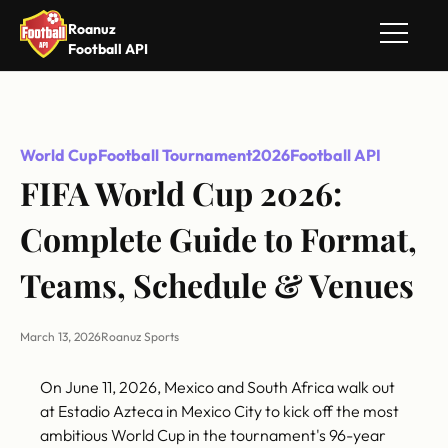
Roanuz
Football API
World Cup
Football Tournament
2026
Football API
FIFA World Cup 2026:
Complete Guide to Format,
Teams, Schedule & Venues
March 13, 2026
Roanuz Sports
On June 11, 2026, Mexico and South Africa walk out
at Estadio Azteca in Mexico City to kick off the most
ambitious World Cup in the tournament's 96-year