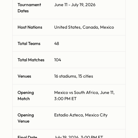
Tournament
June 11 - July 19, 2026
Dates
Host Nations
United States, Canada, Mexico
Total Teams
48
Total Matches
104
Venues
16 stadiums, 15 cities
Opening
Mexico vs South Africa, June 11,
Match
3:00 PM ET
Opening
Estadio Azteca, Mexico City
Venue
Final Date
July 19, 2026, 3:00 PM ET