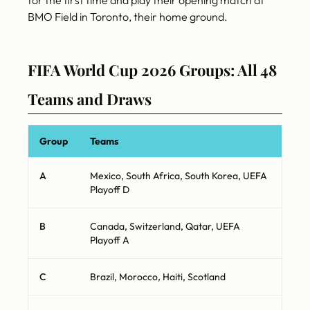
for the first time and play their opening match at
BMO Field in Toronto, their home ground.
FIFA World Cup 2026 Groups: All 48
Teams and Draws
Group
Teams
A
Mexico, South Africa, South Korea, UEFA
Playoff D
B
Canada, Switzerland, Qatar, UEFA
Playoff A
C
Brazil, Morocco, Haiti, Scotland