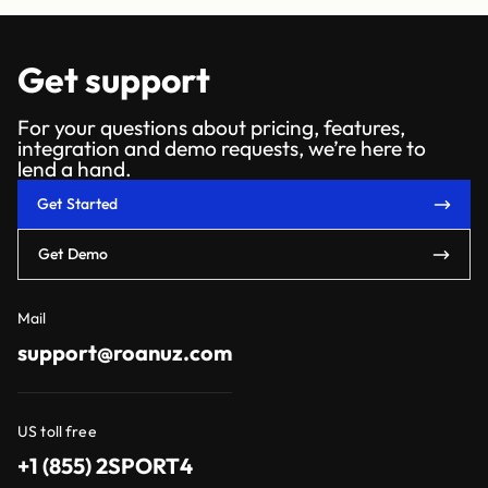
Get support
For your questions about pricing, features,
integration and demo requests, we’re here to
lend a hand.
Get Started
Get Demo
Mail
support@roanuz.com
US toll free
+1 (855) 2SPORT4