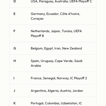
D
USA, Paraguay, Australia, UEFA Playoff C
E
Germany, Ecuador, Côte d'Ivoire,
Curaçao
F
Netherlands, Japan, Tunisia, UEFA
Playoff B
G
Belgium, Egypt, Iran, New Zealand
H
Spain, Uruguay, Cape Verde, Saudi
Arabia
I
France, Senegal, Norway, IC Playoff 2
J
Argentina, Algeria, Austria, Jordan
K
Portugal, Colombia, Uzbekistan, IC