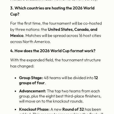
3. Which countries are hosting the 2026 World
Cup?
For the first time, the tournament will be co-hosted
by three nations: the
United States, Canada, and
Mexico
. Matches will be spread across 16 host cities
across North America.
4. How does the 2026 World Cup format work?
With the expanded field, the tournament structure
has changed:
Group Stage:
48 teams will be divided into
12
groups of four
.
Advancement:
The top two teams from each
group, plus the eight best third-place finishers,
will move on to the knockout rounds.
Knockout Phase:
A new
Round of 32
has been