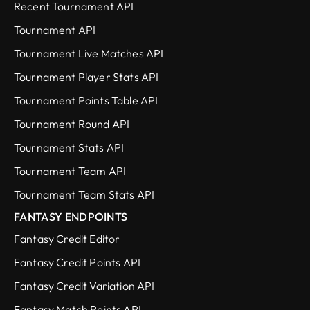
Recent Tournament API
Tournament API
Tournament Live Matches API
Tournament Player Stats API
Tournament Points Table API
Tournament Round API
Tournament Stats API
Tournament Team API
Tournament Team Stats API
FANTASY ENDPOINTS
Fantasy Credit Editor
Fantasy Credit Points API
Fantasy Credit Variation API
Fantasy Match Points API