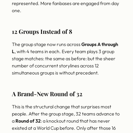
represented. More fanbases are engaged from day
one.
12 Groups Instead of 8
The group stage now runs across
Groups A through
L
, with 4 teams in each. Every team plays 3 group
stage matches: the same as before: but the sheer
number of concurrent storylines across 12
simultaneous groups is without precedent.
A Brand-New Round of 32
This is the structural change that surprises most
people. After the group stage, 32 teams advance to
a
Round of 32
: a knockout round that has never
existed at a World Cup before. Only after those 16