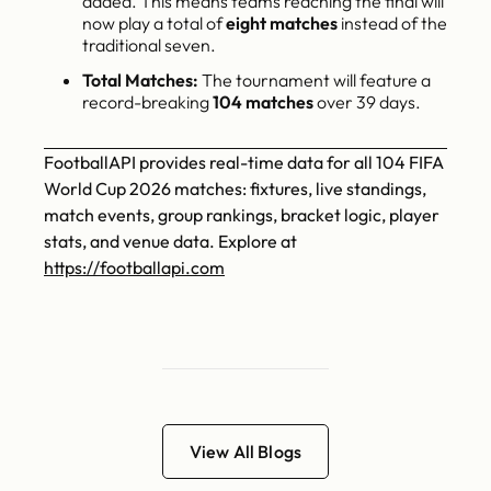
added. This means teams reaching the final will
now play a total of
eight matches
instead of the
traditional seven.
Total Matches:
The tournament will feature a
record-breaking
104 matches
over 39 days.
FootballAPI provides real-time data for all 104 FIFA
World Cup 2026 matches: fixtures, live standings,
match events, group rankings, bracket logic, player
stats, and venue data. Explore at
https://footballapi.com
View All Blogs