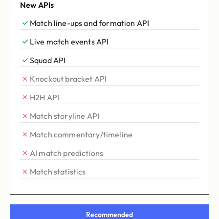
New APIs
Match line-ups and formation API
Live match events API
Squad API
Knockout bracket API
H2H API
Match storyline API
Match commentary/timeline
AI match predictions
Match statistics
Recommended