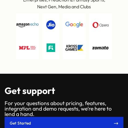
Next Gen, Media and Clubs
Get support
For your questions about pricing, features,
integration and demo requests, we’re here to
lend a hand.
Get Started