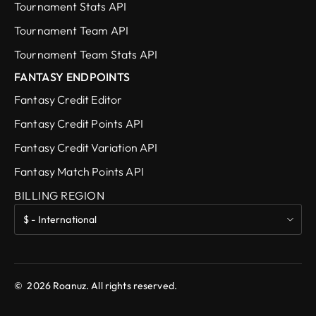
Tournament Stats API
Tournament Team API
Tournament Team Stats API
FANTASY ENDPOINTS
Fantasy Credit Editor
Fantasy Credit Points API
Fantasy Credit Variation API
Fantasy Match Points API
BILLING REGION
©
2026
Roanuz. All rights reserved.