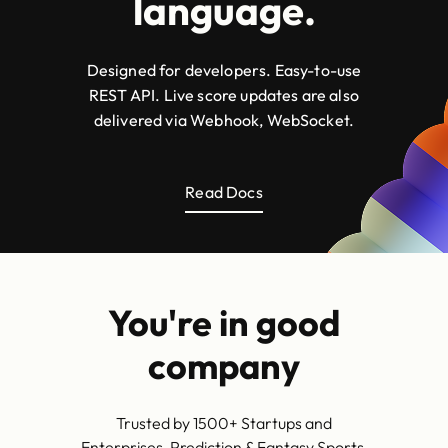
language.
Designed for developers. Easy-to-use
REST API. Live score updates are also
delivered via Webhook, WebSocket.
Read Docs
You're in good
company
Trusted by 1500+ Startups and
Enterprises, Prediction & Fantasy Sports,