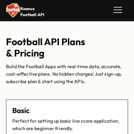
Roanuz
Football API
Football API Plans
& Pricing
Build the Football Apps with real-time data, accurate,
cost-effective plans. No hidden charges! Just sign-up,
subscribe plan & start using the APIs.
Basic
Perfect for setting up basic live score application,
which are beginner friendly.