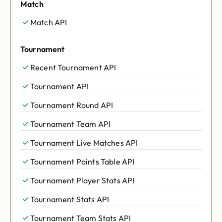
Match
Match API
Tournament
Recent Tournament API
Tournament API
Tournament Round API
Tournament Team API
Tournament Live Matches API
Tournament Points Table API
Tournament Player Stats API
Tournament Stats API
Tournament Team Stats API