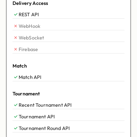
Delivery Access
REST API
WebHook
WebSocket
Firebase
Match
Match API
Tournament
Recent Tournament API
Tournament API
Tournament Round API