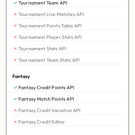
Tournament Team API
Tournament Live Matches API
Tournament Points Table API
Tournament Player Stats API
Tournament Stats API
Tournament Team Stats API
Fantasy
Fantasy Credit Points API
Fantasy Match Points API
Fantasy Credit Variation API
Fantasy Credit Editor