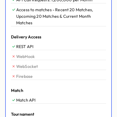
Access to matches - Recent 20 Matches,
Upcoming 20 Matches & Current Month
Matches
Delivery Access
REST API
WebHook
WebSocket
Firebase
Match
Match API
Tournament