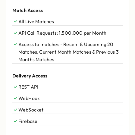
Match Access
All Live Matches
API Call Requests: 1,500,000 per Month
Access to matches - Recent & Upcoming 20
Matches, Current Month Matches & Previous 3
Months Matches
Delivery Access
REST API
WebHook
WebSocket
Firebase