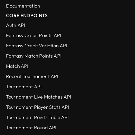
Documentation
CORE ENDPOINTS
Auth API
Fantasy Credit Points API
Fantasy Credit Variation API
Fantasy Match Points API
Match API
Recent Tournament API
Tournament API
Tournament Live Matches API
Tournament Player Stats API
Tournament Points Table API
Tournament Round API