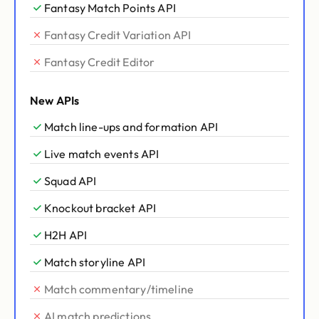
Fantasy Match Points API
Fantasy Credit Variation API
Fantasy Credit Editor
New APIs
Match line-ups and formation API
Live match events API
Squad API
Knockout bracket API
H2H API
Match storyline API
Match commentary/timeline
AI match predictions