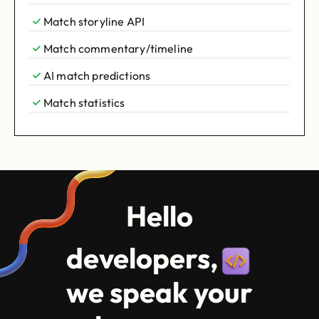
Match storyline API
Match commentary/timeline
AI match predictions
Match statistics
Hello
developers,
we speak your