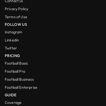
Contact us
Privacy Policy
Terms of Use
FOLLOW US
Instagram
Linkedin
Twitter
PRICING
Football Basic
Football Pro
Football Business
Football Enterprise
GUIDE
Coverage