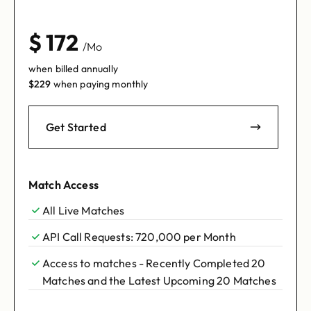
$
172
/Mo
when billed annually
$
229
when paying monthly
Get Started
Match Access
All Live Matches
API Call Requests: 720,000 per Month
Access to matches - Recently Completed 20
Matches and the Latest Upcoming 20 Matches