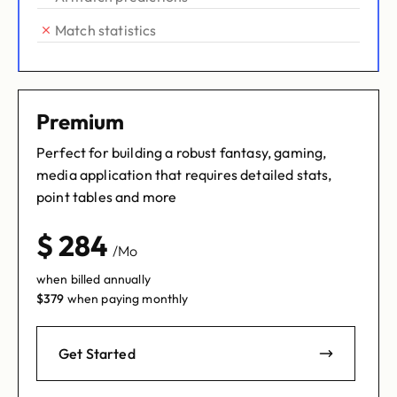
Match statistics
Premium
Perfect for building a robust fantasy, gaming,
media application that requires detailed stats,
point tables and more
$
284
/Mo
when billed annually
$
379
when paying monthly
Get Started