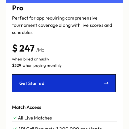
Pro
Perfect for app requiring comprehensive
tournament coverage along with live scores and
schedules
$
247
/Mo
when billed annually
$
329
when paying monthly
Get Started
Match Access
All Live Matches
API Call Requests: 1,200,000 per Month