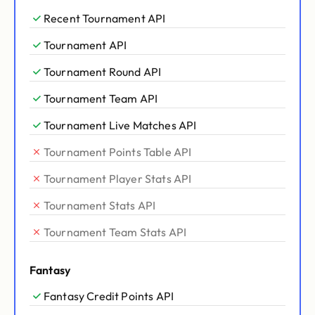
Recent Tournament API
Tournament API
Tournament Round API
Tournament Team API
Tournament Live Matches API
Tournament Points Table API
Tournament Player Stats API
Tournament Stats API
Tournament Team Stats API
Fantasy
Fantasy Credit Points API