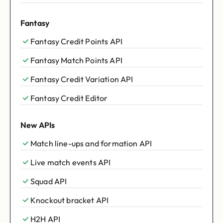
Fantasy
Fantasy Credit Points API
Fantasy Match Points API
Fantasy Credit Variation API
Fantasy Credit Editor
New APIs
Match line-ups and formation API
Live match events API
Squad API
Knockout bracket API
H2H API