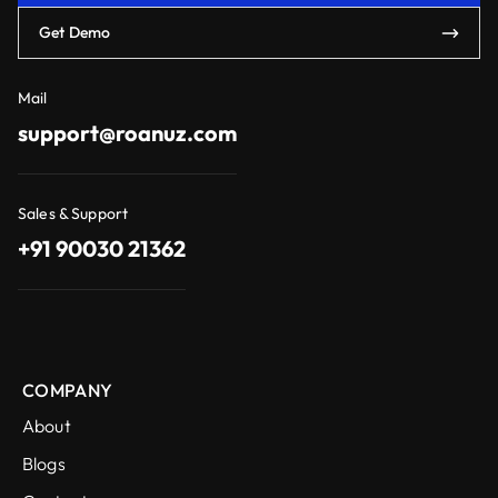
Get Demo
Mail
support@roanuz.com
Sales & Support
+91 90030 21362
COMPANY
About
Blogs